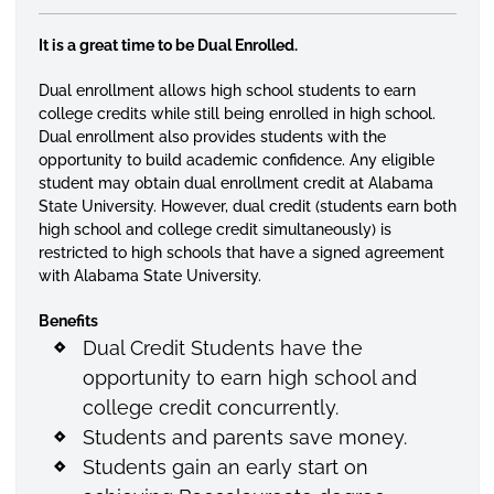
It is a great time to be Dual Enrolled.
Dual enrollment allows high school students to earn
college credits while still being enrolled in high school.
Dual enrollment also provides students with the
opportunity to build academic confidence. Any eligible
student may obtain dual enrollment credit at Alabama
State University. However, dual credit (students earn both
high school and college credit simultaneously) is
restricted to high schools that have a signed agreement
with Alabama State University.
Benefits
Dual Credit Students have the
opportunity to earn high school and
college credit concurrently.
Students and parents save money.
Students gain an early start on