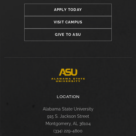
APPLY TODAY
VISIT CAMPUS
GIVE TO ASU
LOCATION
Alabama State University
915 S. Jackson Street
Montgomery, AL 36104
(334) 229-4800