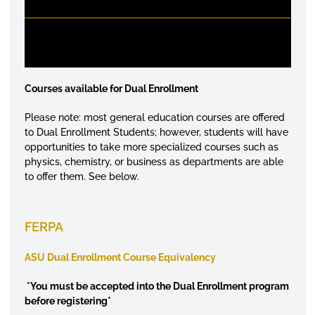
Courses available for Dual Enrollment
Please note: most general education courses are offered
to Dual Enrollment Students; however, students will have
opportunities to take more specialized courses such as
physics, chemistry, or business as departments are able
to offer them. See below.
FERPA
ASU Dual Enrollment Course Equivalency
*
You must be accepted into the Dual Enrollment program
before registering*