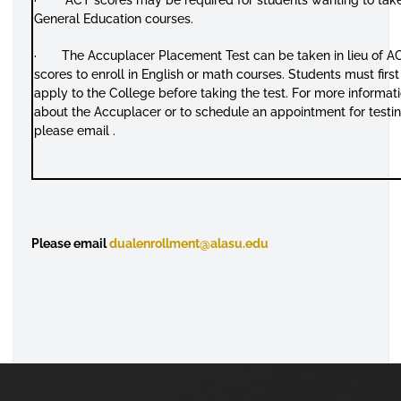
General Education courses.
· The Accuplacer Placement Test can be taken in lieu of A
scores to enroll in English or math courses. Students must first
apply to the College before taking the test. For more informat
about the Accuplacer or to schedule an appointment for testin
please email .
Please email
dualenrollment@alasu.edu