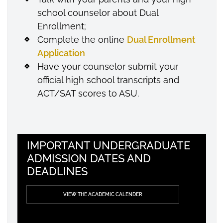
school counselor about Dual
Enrollment;
Complete the online
Dual Enrollment
Application
Have your counselor submit your
official high school transcripts and
ACT/SAT scores to ASU.
IMPORTANT UNDERGRADUATE
ADMISSION DATES AND
DEADLINES
VIEW THE ACADEMIC CALENDER