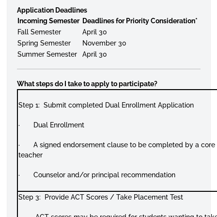
Application Deadlines
Incoming Semester
Deadlines for Priority Consideration*
Fall Semester
April 30
Spring Semester
November 30
Summer Semester
April 30
What steps do I take to apply to participate?
Step 1: Submit completed Dual Enrollment Application
· Dual Enrollment
· A signed endorsement clause to be completed by a core
teacher
· Counselor and/or principal recommendation
Step 3: Provide ACT Scores / Take Placement Test
· ACT scores may be required for students wanting to tak