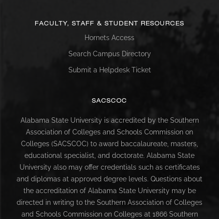
FACULTY, STAFF & STUDENT RESOURCES
Hornets Access
Search Campus Directory
Submit a Helpdesk Ticket
SACSCOC
Alabama State University is accredited by the Southern
Association of Colleges and Schools Commission on
Colleges (SACSCOC) to award baccalaureate, masters,
educational specialist, and doctorate. Alabama State
University also may offer credentials such as certificates
and diplomas at approved degree levels. Questions about
the accreditation of Alabama State University may be
directed in writing to the Southern Association of Colleges
and Schools Commission on Colleges at 1866 Southern