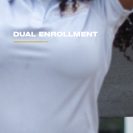
DUAL ENROLLMENT