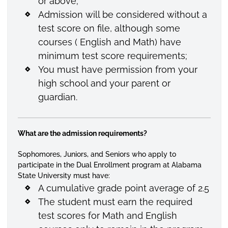
or above;
Admission will be considered without a
test score on file, although some
courses ( English and Math) have
minimum test score requirements;
You must have permission from your
high school and your parent or
guardian.
What are the admission requirements?
Sophomores, Juniors, and Seniors who apply to
participate in the Dual Enrollment program at Alabama
State University must have:
A cumulative grade point average of 2.5
The student must earn the required
test scores for Math and English