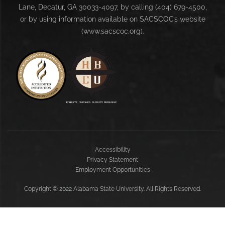
Lane, Decatur, GA 30033-4097, by calling (404) 679-4500,
or by using information available on SACSCOC’s website
(www.sacscoc.org).
Accessibility
Privacy Statement
Employment Opportunities
Copyright
©
2022 Alabama State University. All Rights Reserved.