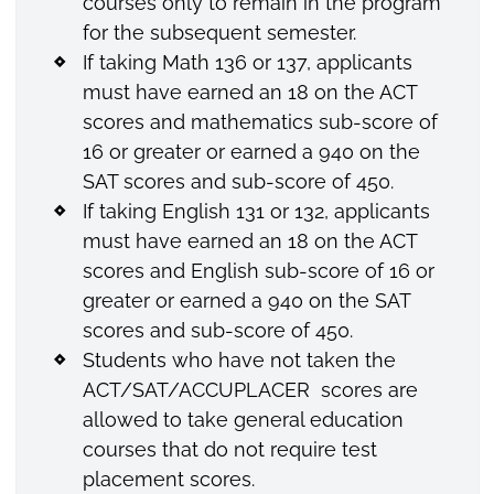
courses only to remain in the program
for the subsequent semester.
If taking Math 136 or 137, applicants
must have earned an 18 on the ACT
scores and mathematics sub-score of
16 or greater or earned a 940 on the
SAT scores and sub-score of 450.
If taking English 131 or 132, applicants
must have earned an 18 on the ACT
scores and English sub-score of 16 or
greater or earned a 940 on the SAT
scores and sub-score of 450.
Students who have not taken the
ACT/SAT/ACCUPLACER scores are
allowed to take general education
courses that do not require test
placement scores.