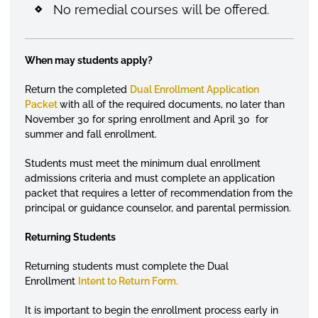
No remedial courses will be offered.
When may students apply?
Return the completed
Dual Enrollment Application
Packet
with all of the required documents, no later than
November 30 for spring enrollment and April 30 for
summer and fall enrollment.
Students must meet the minimum dual enrollment
admissions criteria and must complete an application
packet that requires a letter of recommendation from the
principal or guidance counselor, and parental permission.
Returning Students
Returning students must complete the Dual
Enrollment
Intent to Return Form.
It is important to begin the enrollment process early in