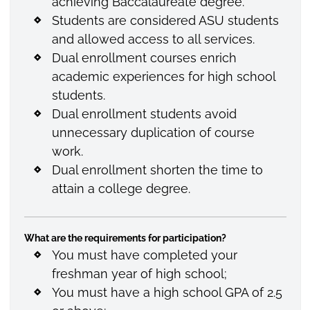
achieving Baccalaureate degree.
Students are considered ASU students
and allowed access to all services.
Dual enrollment courses enrich
academic experiences for high school
students.
Dual enrollment students avoid
unnecessary duplication of course
work.
Dual enrollment shorten the time to
attain a college degree.
What are the requirements for participation?
You must have completed your
freshman year of high school;
You must have a high school GPA of 2.5