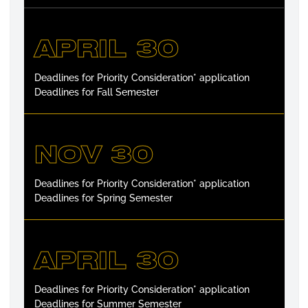
APRIL 30
Deadlines for Priority Consideration* application
Deadlines for Fall Semester
NOV 30
Deadlines for Priority Consideration* application
Deadlines for Spring Semester
APRIL 30
Deadlines for Priority Consideration* application
Deadlines for Summer Semester