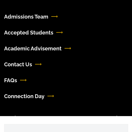
Admissions Team
Accepted Students
Academic Advisement
Contact Us
FAQs
Connection Day
Previous
Next