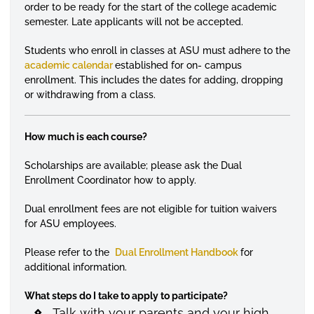
order to be ready for the start of the college academic
semester. Late applicants will not be accepted.
Students who enroll in classes at ASU must adhere to the
academic calendar
established for on- campus
enrollment. This includes the dates for adding, dropping
or withdrawing from a class.
How much is each course?
Scholarships are available; please ask the Dual
Enrollment Coordinator how to apply.
Dual enrollment fees are not eligible for tuition waivers
for ASU employees.
Please refer to the
Dual Enrollment Handbook
for
additional information.
What steps do I take to apply to participate?
Talk with your parents and your high