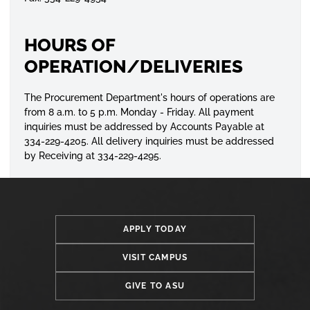
HOURS OF
OPERATION/DELIVERIES
The Procurement Department's hours of operations are
from 8 a.m. to 5 p.m. Monday - Friday. All payment
inquiries
must be addressed by Accounts Payable at
334-229-4205. All delivery
inquiries
must be addressed
by Receiving at 334-229-4295.
APPLY TODAY
VISIT CAMPUS
GIVE TO ASU