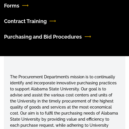
Forms
Contract Training
Purchasing and Bid Procedures
The Procurement Department’s mission is to continually
identify and incorporate innovative purchasing practices
to support Alabama State University. Our goal is to
advise and assist the various cost
centers
and units of
the University in the timely procurement of the highest
quality of goods and services at the most economical
cost. Our aim is to fulfil the purchasing needs of Alabama
State University by providing value and efficiency to
each purchase request, while adhering to University