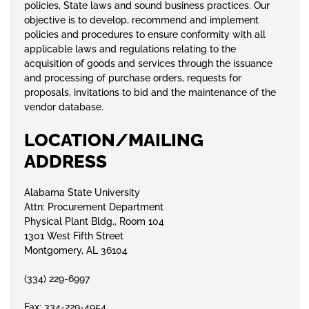
policies, State laws and sound business practices. Our
objective is to develop, recommend and implement
policies and procedures to ensure conformity with all
applicable laws and regulations relating to the
acquisition of goods and services through the issuance
and processing of purchase orders, requests for
proposals, invitations to bid and the maintenance of the
vendor database.
LOCATION/MAILING
ADDRESS
Alabama State University
Attn: Procurement Department
Physical Plant Bldg., Room 104
1301 West Fifth Street
Montgomery, AL 36104
(334) 229-6997
Fax: 334-229-4954