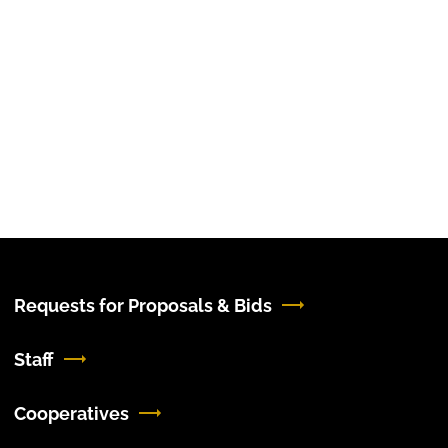
Requests for Proposals & Bids
Staff
Cooperatives