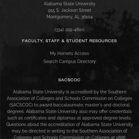
Alabama State University
915 S. Jackson Street
Montgomery, AL 36104
(334) 229-4800
FACULTY, STAFF & STUDENT RESOURCES
My Hornets Access
Search Campus Directory
SACSCOC
Alabama State University is accredited by the Southern
Association of Colleges and Schools Commission on Colleges
(SACSCOC) to award baccalaureate, master's and doctoral
degrees. Alabama State University also may offer credentials
such as certificates and diplomas at approved degree levels.
Questions about the accreditation of Alabama State University
may be directed in writing to the Southern Association of
Colleges and Schools Commission on Colleges at 1866