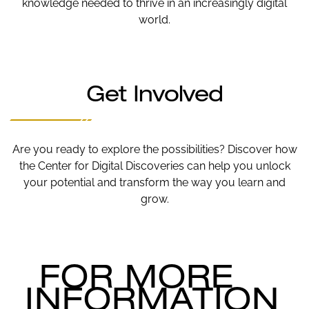
knowledge needed to thrive in an increasingly digital
world.
Get Involved
Are you ready to explore the possibilities? Discover how
the Center for Digital Discoveries can help you unlock
your potential and transform the way you learn and
grow.
FOR MORE
INFORMATION