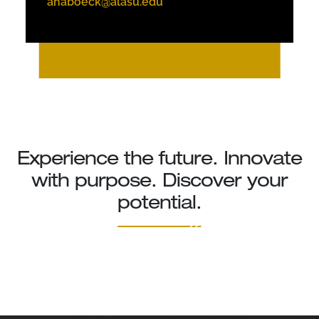
ahaboeck@alasu.edu
Experience the future. Innovate
with purpose. Discover your
potential.