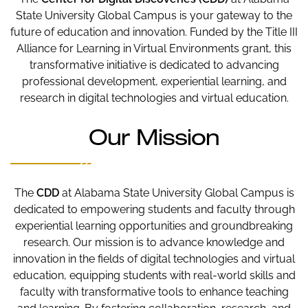
State University Global Campus is your gateway to the
future of education and innovation. Funded by the Title III
Alliance for Learning in Virtual Environments grant, this
transformative initiative is dedicated to advancing
professional development, experiential learning, and
research in digital technologies and virtual education.
Our Mission
The
CDD
at Alabama State University Global Campus is
dedicated to empowering students and faculty through
experiential learning opportunities and groundbreaking
research. Our mission is to advance knowledge and
innovation in the fields of digital technologies and virtual
education, equipping students with real-world skills and
faculty with transformative tools to enhance teaching