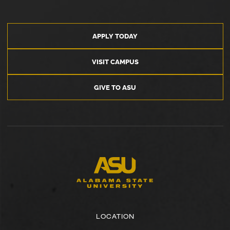
APPLY TODAY
VISIT CAMPUS
GIVE TO ASU
LOCATION