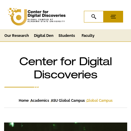
Skip to Content
Skip to Navigation
OPEN SEARCH
MENU
Our Research
Digital Den
Students
Faculty
Center for Digital
Discoveries
Home
Academics
ASU Global Campus
Global Campus