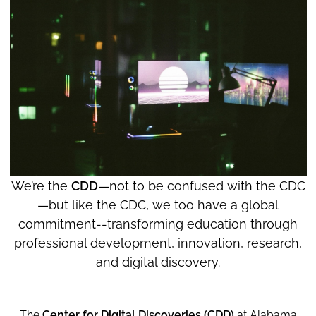
We’re the
CDD
—not to be confused with the CDC
—but like the CDC, we too have a global
commitment--transforming education through
professional development, innovation, research,
and digital discovery.
The
Center for Digital Discoveries (CDD)
at Alabama