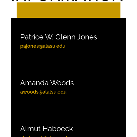
Patrice W. Glenn Jones
pajones@alasu.edu
Amanda Woods
awoods@alalsu.edu
Almut Haboeck