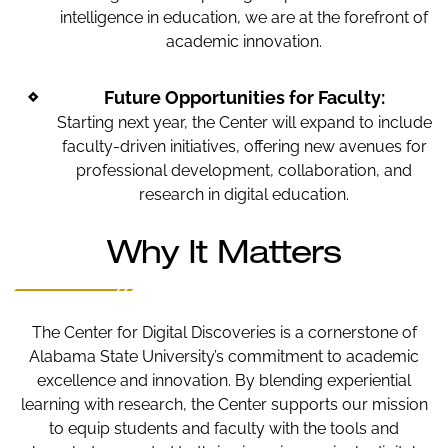
intelligence in education, we are at the forefront of
academic innovation.
Future Opportunities for Faculty:
Starting next year, the Center will expand to include
faculty-driven initiatives, offering new avenues for
professional development, collaboration, and
research in digital education.
Why It Matters
The Center for Digital Discoveries is a cornerstone of
Alabama State University’s commitment to academic
excellence and innovation. By blending experiential
learning with research, the Center supports our mission
to equip students and faculty with the tools and