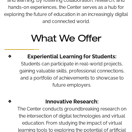
and learning. By fostering collaboration, research, and
hands-on experiences, the Center serves as a hub for
exploring the future of education in an increasingly digital
and connected world.
What We Offer
Experiential Learning for Students:
Students can participate in real-world projects,
gaining valuable skills, professional connections,
and a portfolio of achievements to showcase to
future employers.
Innovative Research:
The Center conducts groundbreaking research on
the intersection of digital technologies and virtual
education. From studying the impact of virtual
learning tools to exploring the potential of artificial